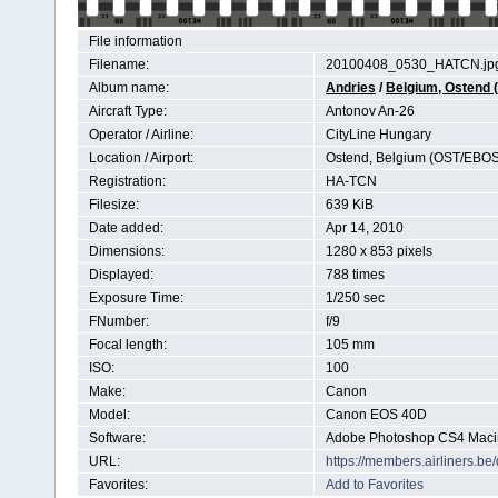
File information
Filename:
20100408_0530_HATCN.jp
Album name:
Andries
/
Belgium, Ostend
Aircraft Type:
Antonov An-26
Operator / Airline:
CityLine Hungary
Location / Airport:
Ostend, Belgium (OST/EBOS
Registration:
HA-TCN
Filesize:
639 KiB
Date added:
Apr 14, 2010
Dimensions:
1280 x 853 pixels
Displayed:
788 times
Exposure Time:
1/250 sec
FNumber:
f/9
Focal length:
105 mm
ISO:
100
Make:
Canon
Model:
Canon EOS 40D
Software:
Adobe Photoshop CS4 Maci
URL:
https://members.airliners.
Favorites:
Add to Favorites