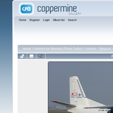
Home
Register
Login
Album list
Search
Home
>
Airliners.be Members Photo Gallery
>
Andries
>
Belgium,
F