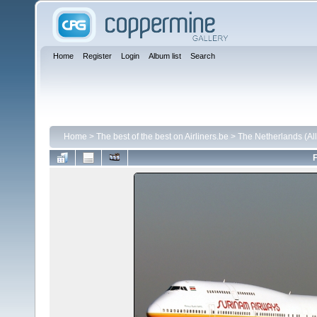
Home
Register
Login
Album list
Search
Home
>
The best of the best on Airliners.be
>
The Netherlands (All 
F