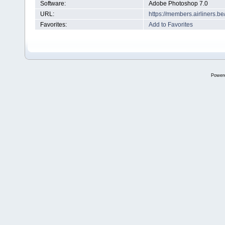
Software:
Adobe Photoshop 7.0
URL:
https://members.airliners.
Favorites:
Add to Favorites
Power