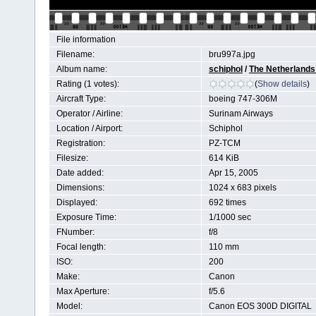
File information
Filename:
bru997a.jpg
Album name:
schiphol
/
The Netherlands 
Rating (1 votes):
(
Show details
)
Aircraft Type:
boeing 747-306M
Operator / Airline:
Surinam Airways
Location / Airport:
Schiphol
Registration:
PZ-TCM
Filesize:
614 KiB
Date added:
Apr 15, 2005
Dimensions:
1024 x 683 pixels
Displayed:
692 times
Exposure Time:
1/1000 sec
FNumber:
f/8
Focal length:
110 mm
ISO:
200
Make:
Canon
Max Aperture:
f/5.6
Model:
Canon EOS 300D DIGITAL