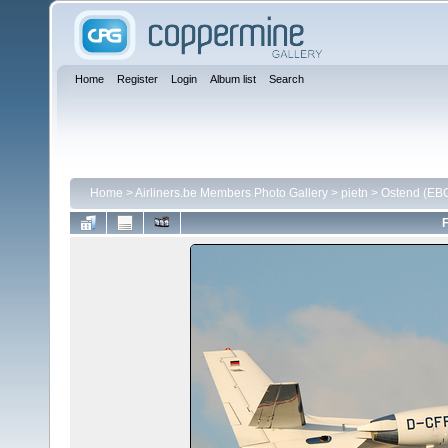
Home
Register
Login
Album list
Search
Home
>
Airliners.be Members Photo Gallery
>
pietn
>
Ostend (EB
F