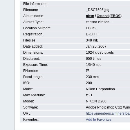
File information
Filename:
_DSC7595.jpg
Album name:
pietn
/
Ostend (EBOS)
Aircraft Type:
cessna citation...
Location / Airport:
EBOS
Registration:
D-CFFF
Filesize:
348 KiB
Date added:
Jan 25, 2007
Dimensions:
1024 x 685 pixels
Displayed:
650 times
Exposure Time:
1/640 sec
FNumber:
f/8
Focal length:
230 mm
ISO:
200
Make:
Nikon Corporation
Max Aperture:
f/6.1
Model:
NIKON D200
Software:
Adobe Photoshop CS2 Win
URL:
https://members.airliners.
Favorites:
Add to Favorites