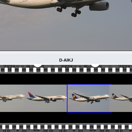
D-AIKJ