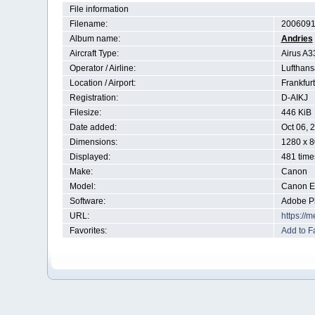
File information
Filename:
2006091
Album name:
Andries
Aircraft Type:
Airus A3
Operator / Airline:
Lufthans
Location / Airport:
Frankfur
Registration:
D-AIKJ
Filesize:
446 KiB
Date added:
Oct 06, 
Dimensions:
1280 x 8
Displayed:
481 time
Make:
Canon
Model:
Canon 
Software:
Adobe P
URL:
https://
Favorites:
Add to F