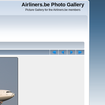
Airliners.be Photo Gallery
Picture Gallery for the Airliners.be members