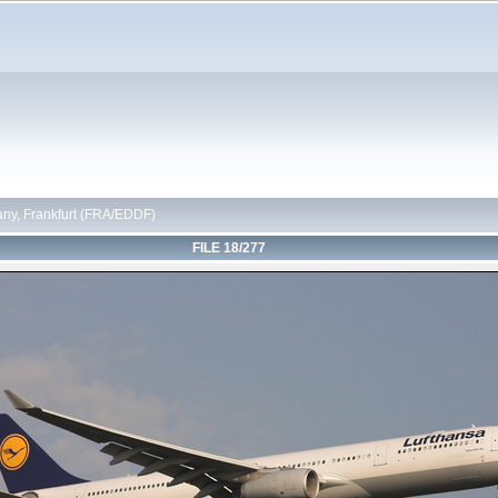
ny, Frankfurt (FRA/EDDF)
FILE 18/277