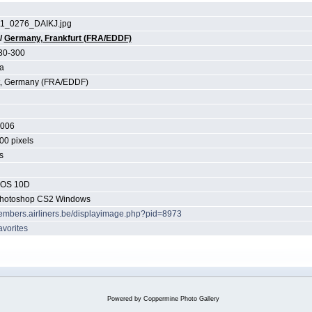
1_0276_DAIKJ.jpg
/
Germany, Frankfurt (FRA/EDDF)
30-300
a
t, Germany (FRA/EDDF)
2006
00 pixels
s
EOS 10D
hotoshop CS2 Windows
members.airliners.be/displayimage.php?pid=8973
avorites
Powered by
Coppermine Photo Gallery