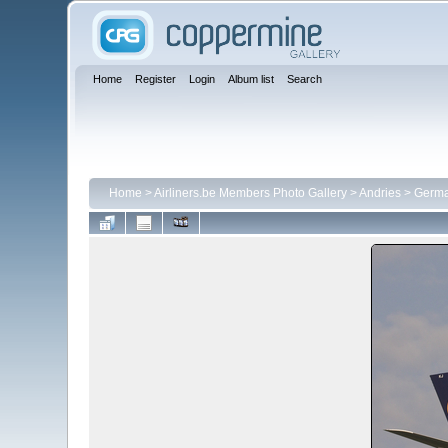
Home
Register
Login
Album list
Search
Home
>
Airliners.be Members Photo Gallery
>
Andries
>
Germa