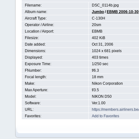
Filename:
DSC_0114b.jpg
Album name:
Jumbo
/
EBMB 2006-10-30
Aircraft Type:
C-130H
Operator / Airline:
20sm
Location / Airport:
EBMB
Filesize:
402 KiB
Date added:
Oct 31, 2006
Dimensions:
1024 x 681 pixels
Displayed:
403 times
Exposure Time:
1/250 sec
FNumber:
f/6.3
Focal length:
18 mm
Make:
Nikon Corporation
Max Aperture:
f/3.5
Model:
NIKON D50
Software:
Ver.1.00
URL:
https://members.airliners.
Favorites:
Add to Favorites