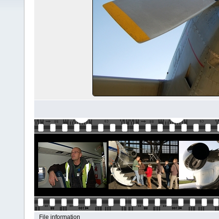
File information