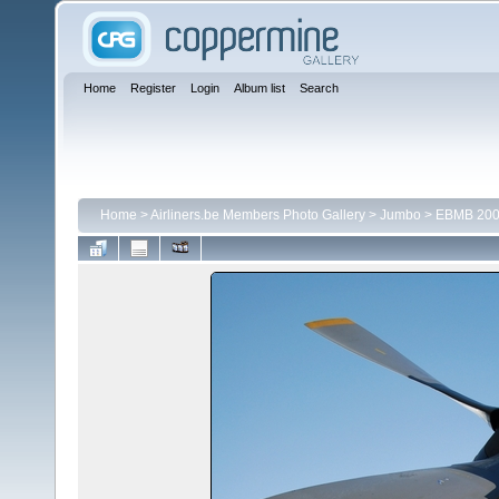
Home
Register
Login
Album list
Search
Home
>
Airliners.be Members Photo Gallery
>
Jumbo
>
EBMB 200