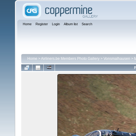
Home
Register
Login
Album list
Search
Home
>
Airliners.be Members Photo Gallery
>
Vonsmalhausen
>
M
F