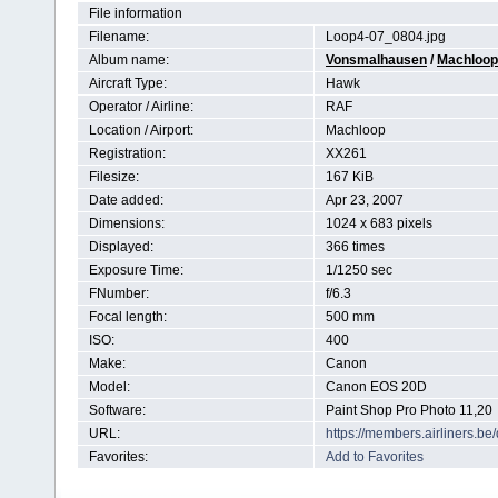
File information
Filename:
Loop4-07_0804.jpg
Album name:
Vonsmalhausen
/
Machloop 
Aircraft Type:
Hawk
Operator / Airline:
RAF
Location / Airport:
Machloop
Registration:
XX261
Filesize:
167 KiB
Date added:
Apr 23, 2007
Dimensions:
1024 x 683 pixels
Displayed:
366 times
Exposure Time:
1/1250 sec
FNumber:
f/6.3
Focal length:
500 mm
ISO:
400
Make:
Canon
Model:
Canon EOS 20D
Software:
Paint Shop Pro Photo 11,20
URL:
https://members.airliners.
Favorites:
Add to Favorites