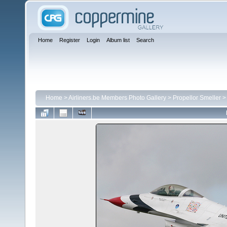
Home
Register
Login
Album list
Search
Home
>
Airliners.be Members Photo Gallery
>
Propellor Smeller