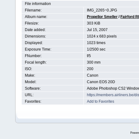
File information
Filename:
IMG_2265~0.JPG
Album name:
Propellor Smeller
/
Fairford R
Filesize:
303 KiB
Date added:
Jul 15, 2007
Dimensions:
1024 x 683 pixels
Displayed:
1023 times
Exposure Time:
1/2500 sec
FNumber:
f/5
Focal length:
300 mm
ISO:
200
Make:
Canon
Model:
Canon EOS 20D
Software:
Adobe Photoshop CS2 Windo
URL:
https://members.airliners.be/
Favorites:
Add to Favorites
Power