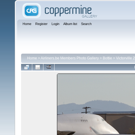
Home
Register
Login
Album list
Search
Home
>
Airliners.be Members Photo Gallery
>
Bottie
>
Victorville 