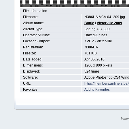
File information
Filename:
N386UA-VCV-041209.jpg
Album name:
Bottie
/
Victorville 2009
Aircraft Type:
Boeing 737-300
Operator / Airline:
United Airlines
Location / Airport:
KVCV - Victorville
Registration:
N386UA
Filesize:
781 KiB
Date added:
Apr 05, 2010
Dimensions:
1200 x 800 pixels
Displayed:
524 times
Software:
Adobe Photoshop CS4 Win
URL:
https://members.airliners.
Favorites:
Add to Favorites
Power