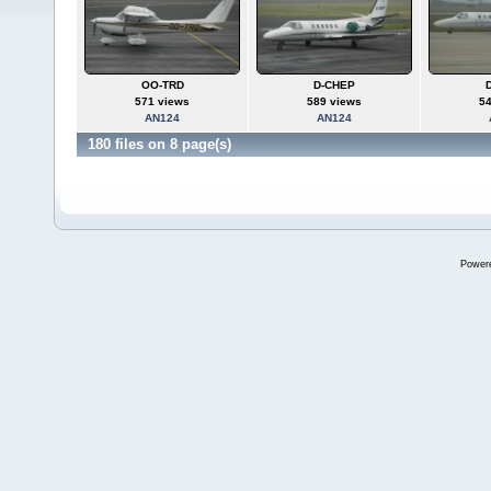
OO-TRD
D-CHEP
571 views
589 views
5
AN124
AN124
180 files on 8 page(s)
Power