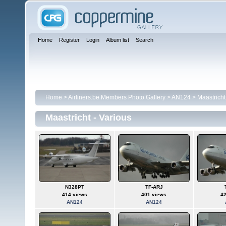
Home
Register
Login
Album list
Search
Home
>
Airliners.be Members Photo Gallery
>
AN124
>
Maastricht
Maastricht - Various
N328PT
TF-ARJ
414 views
401 views
4
AN124
AN124