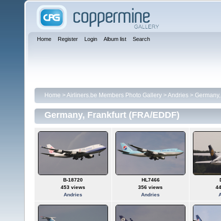
Home
Register
Login
Album list
Search
Home
>
Airliners.be Members Photo Gallery
>
Andries
>
Germany,
Germany, Frankfurt (FRA/EDDF)
B-18720
HL7466
453 views
356 views
4
Andries
Andries