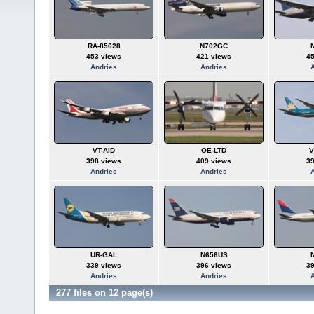
RA-85628
N702GC
453 views
421 views
4
Andries
Andries
VT-AID
OE-LTD
V
398 views
409 views
3
Andries
Andries
UR-GAL
N656US
339 views
396 views
3
Andries
Andries
277 files on 12 page(s)