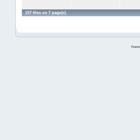
157 files on 7 page(s)
Power