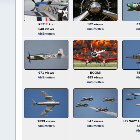
PETIE 2nd
502 views
4
648 views
AirSmetten
Ai
AirSmetten
671 views
BOOM!
7
AirSmetten
689 views
Ai
AirSmetten
1633 views
547 views
US NAVY H
AirSmetten
AirSmetten
7
Ai