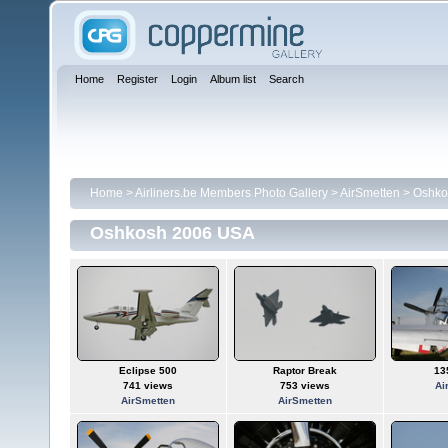
Home
Register
Login
Album list
Search
Home
>
Airliners.be Members Photo Gallery
>
AirSmetten
>
Oshko
Oshkosh 2006 USA
Eclipse 500
Raptor Break
13
741 views
753 views
Ai
AirSmetten
AirSmetten