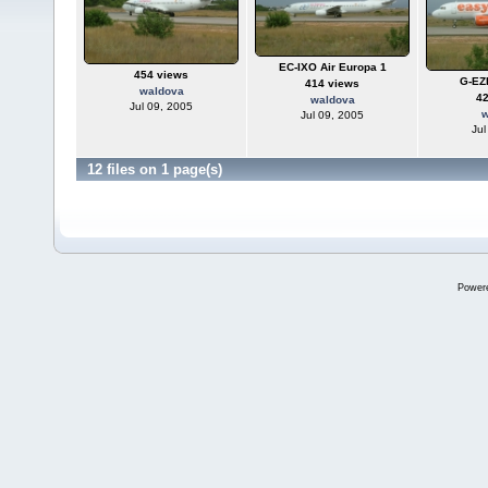
EC-IXO Air Europa 1
454 views
G-EZ
414 views
waldova
4
waldova
Jul 09, 2005
w
Jul 09, 2005
Jul
12 files on 1 page(s)
Power