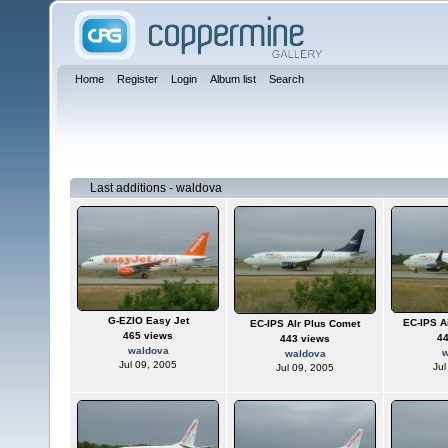
Home
Register
Login
Album list
Search
Last additions - waldova
G-EZIO Easy Jet
EC-IPS A
EC-IPS AIr Plus Comet
465 views
4
443 views
waldova
w
waldova
Jul 09, 2005
Jul
Jul 09, 2005