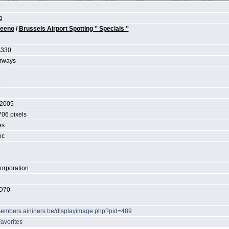
g
teeno
/
Brussels Airport Spotting '' Specials ''
A330
irways
C
 2005
706 pixels
es
ec
orporation
D70
/members.airliners.be/displayimage.php?pid=489
avorites