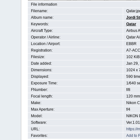
File information
Filename:
Qatar.jp
Album name:
Jordi S
Keywords:
Qatar
Aircraft Type:
Airbus 
Operator / Airline:
Qatar A
Location / Airport:
EBBR
Registration:
A7-AC
Filesize:
102 KiB
Date added:
Jan 29,
Dimensions:
1024 x 
Displayed:
590 tim
Exposure Time:
1/640 s
FNumber:
f/8
Focal length:
120 mm
Make:
Nikon C
Max Aperture:
f/4
Model:
NIKON 
Software:
Ver.1.01
URL:
https:/
Favorites:
Add to F