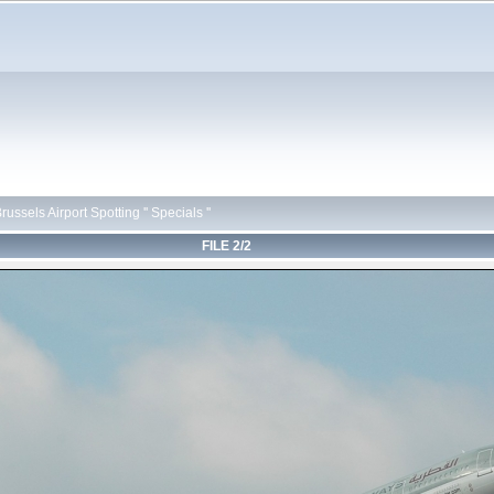
russels Airport Spotting '' Specials ''
FILE 2/2