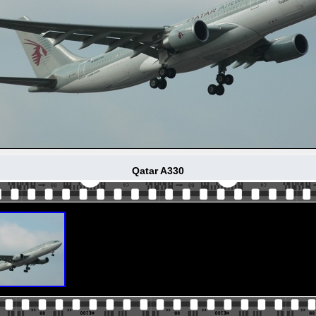
Qatar A330