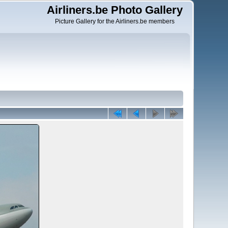
Airliners.be Photo Gallery
Picture Gallery for the Airliners.be members