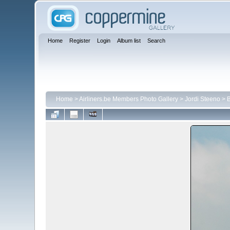
Home
Register
Login
Album list
Search
Home
>
Airliners.be Members Photo Gallery
>
Jordi Steeno
>
B