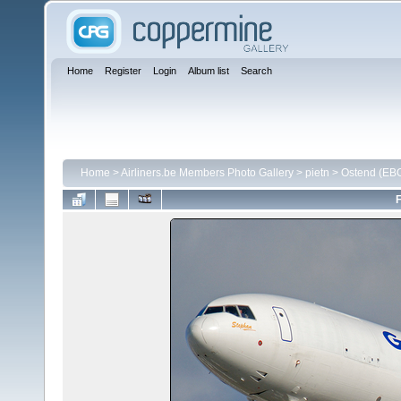
Home
Register
Login
Album list
Search
Home
>
Airliners.be Members Photo Gallery
>
pietn
>
Ostend (EB
F