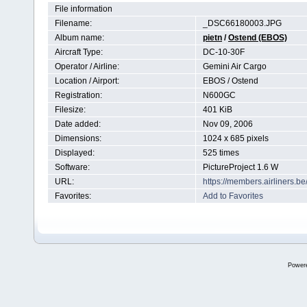
File information
Filename:
_DSC66180003.JPG
Album name:
pietn
/
Ostend (EBOS)
Aircraft Type:
DC-10-30F
Operator / Airline:
Gemini Air Cargo
Location / Airport:
EBOS / Ostend
Registration:
N600GC
Filesize:
401 KiB
Date added:
Nov 09, 2006
Dimensions:
1024 x 685 pixels
Displayed:
525 times
Software:
PictureProject 1.6 W
URL:
https://members.airliners.
Favorites:
Add to Favorites
Power