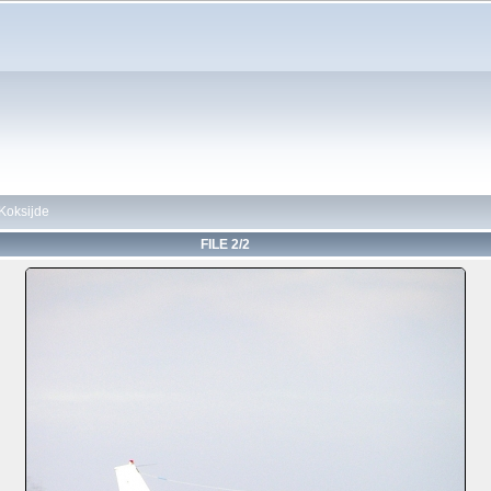
Koksijde
FILE 2/2