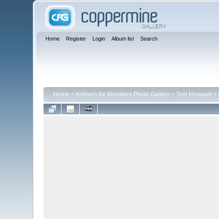
Home
Register
Login
Album list
Search
Home
>
Airliners.be Members Photo Gallery
>
Tom Houquet
>