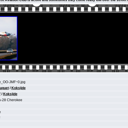
st Aviation Club is active and sometimes they come really low over the street
e_OO-JMF~0.jpg
uquet
/
Koksijde
F
/
Koksijde
A-28 Cherokee
e
F