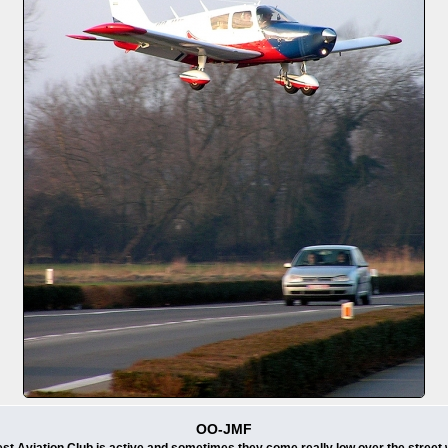
OO-JMF