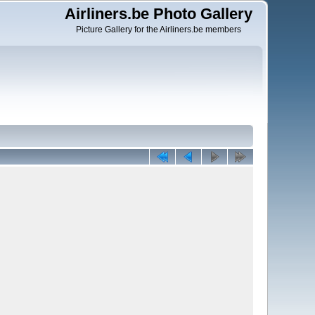
Airliners.be Photo Gallery
Picture Gallery for the Airliners.be members