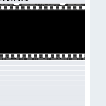
 when RWY11 is in use.