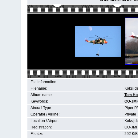
In the weekend the We
File information
Filename:
Koksijd
Album name:
Tom Ho
Keywords:
OO-JM
Aircraft Type:
Piper P
Operator / Airline:
Private
Location / Airport:
Koksijd
Registration:
OO-JM
Filesize:
292 KiB